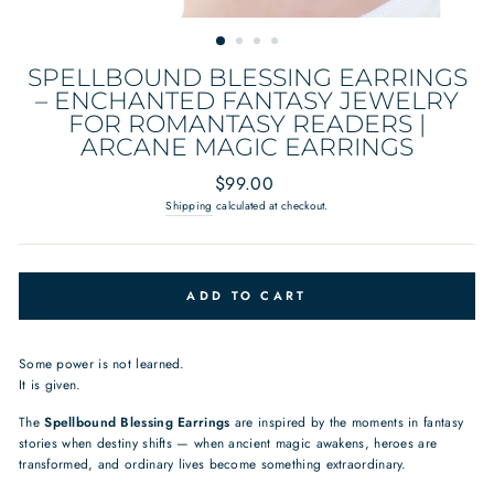
SPELLBOUND BLESSING EARRINGS
– ENCHANTED FANTASY JEWELRY
FOR ROMANTASY READERS |
ARCANE MAGIC EARRINGS
Regular
$99.00
price
Shipping
calculated at checkout.
ADD TO CART
Some power is not learned.
It is given.
The
Spellbound Blessing Earrings
are inspired by the moments in fantasy
stories when destiny shifts — when ancient magic awakens, heroes are
transformed, and ordinary lives become something extraordinary.