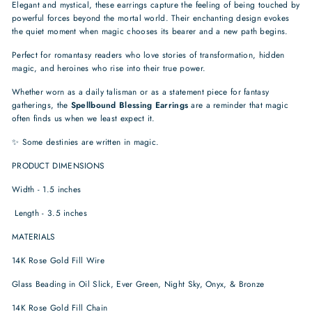
Elegant and mystical, these earrings capture the feeling of being touched by
powerful forces beyond the mortal world. Their enchanting design evokes
the quiet moment when magic chooses its bearer and a new path begins.
Perfect for romantasy readers who love stories of transformation, hidden
magic, and heroines who rise into their true power.
Whether worn as a daily talisman or as a statement piece for fantasy
gatherings, the
Spellbound Blessing Earrings
are a reminder that magic
often finds us when we least expect it.
✨ Some destinies are written in magic.
PRODUCT DIMENSIONS
Width - 1.5 inches
Length - 3.5 inches
MATERIALS
14K Rose Gold Fill Wire
Glass Beading in Oil Slick, Ever Green, Night Sky, Onyx, & Bronze
14K Rose Gold Fill Chain