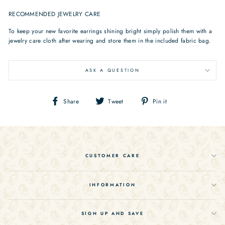
RECOMMENDED JEWELRY CARE
To keep your new favorite earrings shining bright simply polish them with a
jewelry care cloth after wearing and store them in the included fabric bag.
ASK A QUESTION
Share
Tweet
Pin
Share
Tweet
Pin it
on
on
on
Facebook
Twitter
Pinterest
CUSTOMER CARE
INFORMATION
SIGN UP AND SAVE