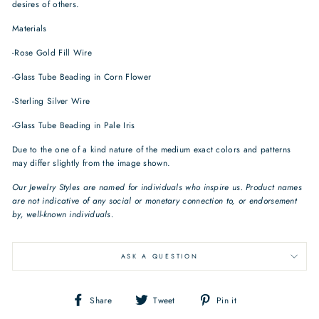
desires of others.
Materials
-Rose Gold Fill Wire
-Glass Tube Beading in Corn Flower
-Sterling Silver Wire
-Glass Tube Beading in Pale Iris
Due to the one of a kind nature of the medium exact colors and patterns
may differ slightly from the image shown.
Our Jewelry Styles are named for individuals who inspire us. Product names
are not indicative of any social or monetary connection to, or endorsement
by, well-known individuals.
ASK A QUESTION
Share
Tweet
Pin
Share
Tweet
Pin it
on
on
on