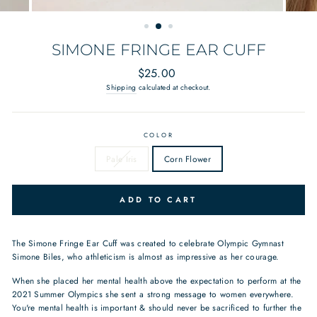
SIMONE FRINGE EAR CUFF
Regular
$25.00
price
Shipping
calculated at checkout.
COLOR
Pale Iris
Corn Flower
ADD TO CART
The Simone Fringe Ear Cuff was created to celebrate Olympic Gymnast
Simone Biles, who athleticism is almost as impressive as her courage.
When she placed her mental health above the expectation to perform at the
2021 Summer Olympics she sent a strong message to women everywhere.
You're mental health is important & should never be sacrificed to further the