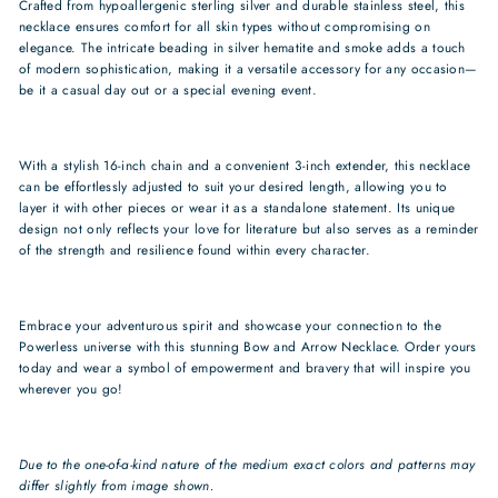
Crafted from hypoallergenic sterling silver and durable stainless steel, this
necklace ensures comfort for all skin types without compromising on
elegance. The intricate beading in silver hematite and smoke adds a touch
of modern sophistication, making it a versatile accessory for any occasion—
be it a casual day out or a special evening event.
With a stylish 16-inch chain and a convenient 3-inch extender, this necklace
can be effortlessly adjusted to suit your desired length, allowing you to
layer it with other pieces or wear it as a standalone statement. Its unique
design not only reflects your love for literature but also serves as a reminder
of the strength and resilience found within every character.
Embrace your adventurous spirit and showcase your connection to the
Powerless universe with this stunning Bow and Arrow Necklace. Order yours
today and wear a symbol of empowerment and bravery that will inspire you
wherever you go!
Due to the one-of-a-kind nature of the medium exact colors and patterns may
differ slightly from image shown.