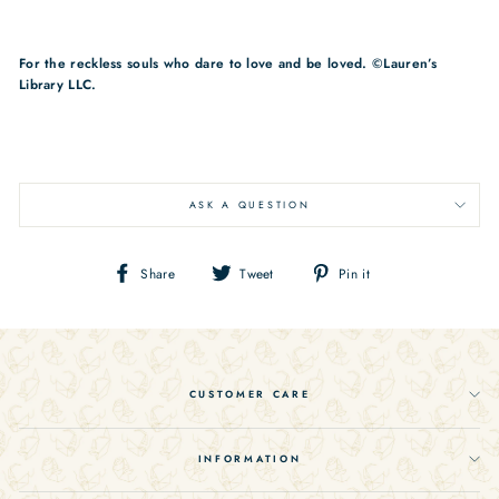
For the reckless souls who dare to love and be loved. ©Lauren’s
Library LLC.
ASK A QUESTION
Share
Tweet
Pin
Share
Tweet
Pin it
on
on
on
Facebook
Twitter
Pinterest
CUSTOMER CARE
INFORMATION