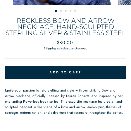
RECKLESS BOW AND ARROW
NECKLACE: HAND-SCULPTED
STERLING SILVER & STAINLESS STEEL
Regular
$80.00
price
Shipping
calculated at checkout.
ADD TO CART
Ignite your passion for storytelling and style with our striking Bow and
Arrow Necklace, officially licensed by Lauren Roberts’ and inspired by her
enchanting Powerless book series. This exquisite necklace features a hand-
sculpted pendant in the shape of a bow and arrow, embodying themes of
courage, determination, and adventure that resonate throughout the series.