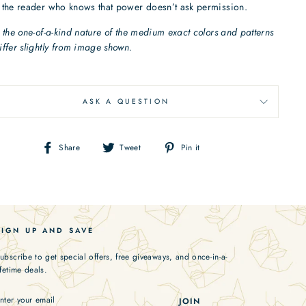
 the reader who knows that power doesn’t ask permission.
 the one-of-a-kind nature of the medium exact colors and patterns
ffer slightly from image shown.
ASK A QUESTION
Share
Tweet
Pin
Share
Tweet
Pin it
on
on
on
Facebook
Twitter
Pinterest
SIGN UP AND SAVE
ubscribe to get special offers, free giveaways, and once-in-a-
ifetime deals.
ENTER
JOIN
YOUR