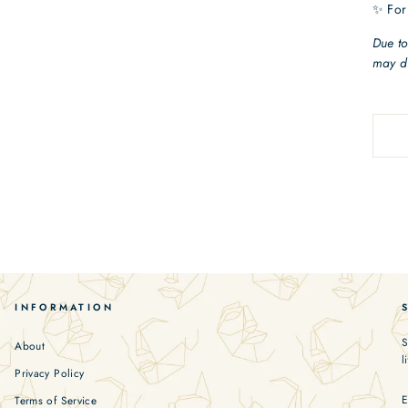
✨ For
Due to
may di
INFORMATION
S
About
l
Privacy Policy
Terms of Service