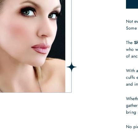
Not e
Some 
The
S
who wa
of anc
With a
cuffs 
and im
Whethe
gather
bring 
No pi