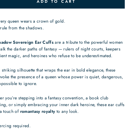
ADD TO CART
very queen wears a crown of gold.
rule from the shadows.
hadow Sovereign Ear Cuffs
are a tribute to the powerful women
lk the darker paths of fantasy — rulers of night courts, keepers
ient magic, and heroines who refuse to be underestimated.
 striking silhouette that wraps the ear in bold elegance, these
evoke the presence of a queen whose power is quiet, dangerous,
possible to ignore.
r you’re stepping into a fantasy convention, a book club
ing, or simply embracing your inner dark heroine, these ear cuffs
a touch of
romantasy royalty
to any look.
ercing required.