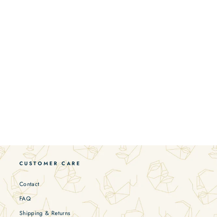
CUSTOMER CARE
Contact
FAQ
Shipping & Returns