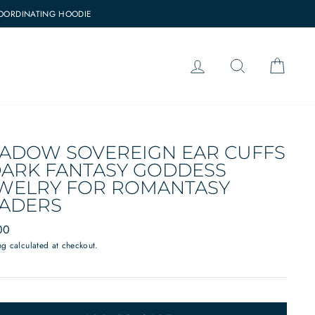
COORDINATING HOODIE
LOG IN
SEARCH
CAR
ADOW SOVEREIGN EAR CUFFS
DARK FANTASY GODDESS
WELRY FOR ROMANTASY
ADERS
ar
00
ng
calculated at checkout.