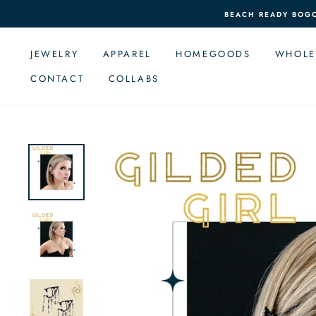
Skip
BEACH READY BOGO 
to
content
JEWELRY
APPAREL
HOMEGOODS
WHOLE
CONTACT
COLLABS