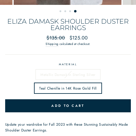
ELIZA DAMASK SHOULDER DUSTER
EARRINGS
Regular
$135.00
Sale
$125.00
price
price
Shipping
calculated at checkout.
MATERIAL
Metallic Damask in Sterling Silver
Teal Chenille in 14K Rose Gold Fill
ADD TO CART
Update your wardrobe for Fall 2023 with these Stunning Sustainably Made
Shoulder Duster Earrings.