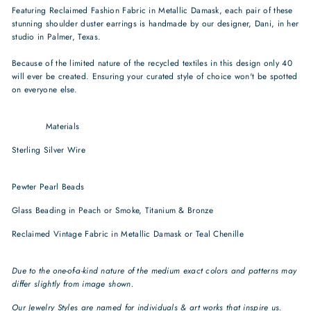
Featuring Reclaimed Fashion Fabric in Metallic Damask, each pair of these
stunning shoulder duster earrings is handmade by our designer, Dani, in her
studio in Palmer, Texas.
Because of the limited nature of the recycled textiles in this design only 40
will ever be created. Ensuring your curated style of choice won't be spotted
on everyone else.
Featuring Reclaimed Fashion Fabric in Metallic Damask, each pair of these
stunning
Materials
Sterling Silver Wire
sustainable jewelry recycled jewelry rose gold fill
earrings
Pewter Pearl Beads
recycled earrings sustainable jewelry brands
Glass Beading in Peach or Smoke, Titanium & Bronze
sustainable earrings
Reclaimed Vintage Fabric in Metallic Damask or Teal Chenille
art deco
earrings
Due to the one-of-a-kind nature of the medium exact colors and patterns may
differ slightly from image shown.
Our Jewelry Styles are named for individuals & art works that
inspire us.