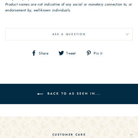
Product names are not indicative of any social or monetary connection to, or
endorsement by, well-known individuals.
art deco jewelry geometric
earrings sterling silver earrings
ASK A QUESTION
Share
Tweet
Pin
Share
Tweet
Pin it
on
on
on
Facebook
Twitter
Pinterest
BACK TO AS SEEN IN...
CUSTOMER CARE