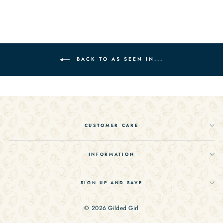
on
on
on
Facebook
Twitter
Pinterest
BACK TO AS SEEN IN...
CUSTOMER CARE
INFORMATION
SIGN UP AND SAVE
© 2026 Gilded Girl