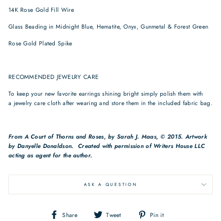
14K Rose Gold Fill Wire
Glass Beading in Midnight Blue, Hematite, Onyx, Gunmetal & Forest Green
Rose Gold Plated Spike
RECOMMENDED JEWELRY CARE
To keep your new favorite earrings shining bright simply polish them with
a jewelry care cloth after wearing and store them in the included fabric bag.
From
A Court of Thorns and Roses, by Sarah J. Maas, © 2015. Artwork
by
Danyelle Donaldson. Created with permission of Writers House LLC
acting as agent for the author.
ASK A QUESTION
Share
Tweet
Pin
Share
Tweet
Pin it