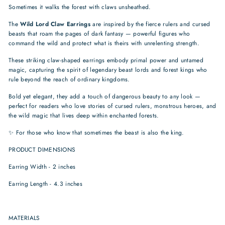
Sometimes it walks the forest with claws unsheathed.
The
Wild Lord Claw Earrings
are inspired by the fierce rulers and cursed
beasts that roam the pages of dark fantasy — powerful figures who
command the wild and protect what is theirs with unrelenting strength.
These striking claw-shaped earrings embody primal power and untamed
magic, capturing the spirit of legendary beast lords and forest kings who
rule beyond the reach of ordinary kingdoms.
Bold yet elegant, they add a touch of dangerous beauty to any look —
perfect for readers who love stories of cursed rulers, monstrous heroes, and
the wild magic that lives deep within enchanted forests.
✨ For those who know that sometimes the beast is also the king.
PRODUCT DIMENSIONS
Earring Width - 2 inches
Earring Length - 4.3 inches
MATERIALS