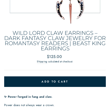
WILD LORD CLAW EARRINGS –
DARK FANTASY CLAW JEWELRY FOR
ROMANTASY READERS | BEAST KING
EARRINGS
Regular
$125.00
price
Shipping
calculated at checkout.
ADD TO CART
✨ Power forged in fang and claw.
Power does not always wear a crown.