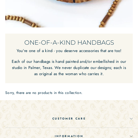
ONE-OF-A-KIND HANDBAGS
You're one of a kind - you deserve accessories that are too!
Each of our handbags is hand painted and/or embellished in our
studio in Palmer, Texas. We never duplicate our designs; each is
as original as the woman who carries it.
Sorry, there are no products in this collection.
CUSTOMER CARE
INFORMATION